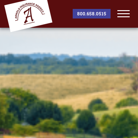
800.658.0515
Togg
Men