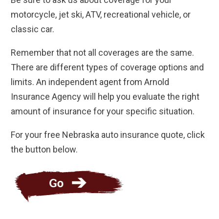
motorcycle, jet ski, ATV, recreational vehicle, or
classic car.
Remember that not all coverages are the same.
There are different types of coverage options and
limits. An independent agent from Arnold
Insurance Agency will help you evaluate the right
amount of insurance for your specific situation.
For your free Nebraska auto insurance quote, click
the button below.