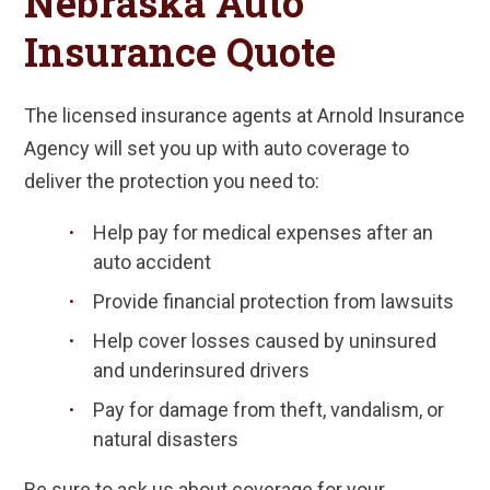
Nebraska Auto
Insurance Quote
The licensed insurance agents at Arnold Insurance
Agency will set you up with auto coverage to
deliver the protection you need to:
Help pay for medical expenses after an
auto accident
Provide financial protection from lawsuits
Help cover losses caused by uninsured
and underinsured drivers
Pay for damage from theft, vandalism, or
natural disasters
Be sure to ask us about coverage for your