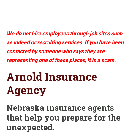
We do not hire employees through job sites such
as Indeed or recruiting services. If you have been
contacted by someone who says they are
representing one of these places, it is a scam.
Arnold Insurance
Agency
Nebraska insurance agents
that help you prepare for the
unexpected.