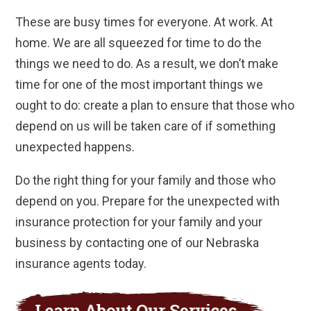
These are busy times for everyone. At work. At
home. We are all squeezed for time to do the
things we need to do. As a result, we don’t make
time for one of the most important things we
ought to do: create a plan to ensure that those who
depend on us will be taken care of if something
unexpected happens.
Do the right thing for your family and those who
depend on you. Prepare for the unexpected with
insurance protection for your family and your
business by contacting one of our Nebraska
insurance agents today.