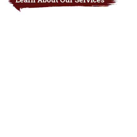
The Nebraska insurance agents at Arnold
Insurance Agency will help you get the insurance
protection that best meets your needs. From our
Nebraska-based offices in Arnold, Grant, Cozad,
Mullen, and North Platte, our licensed insurance
agents can assist you with everything from
personal and commercial insurance for your