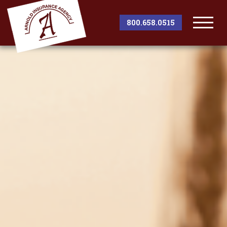
800.658.0515
Togg
Men