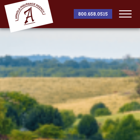
800.658.0515
Togg
Men