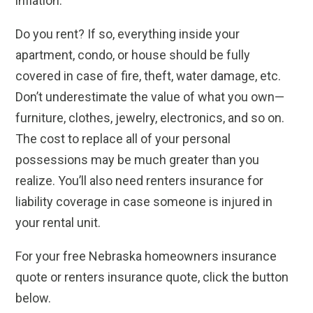
inflation.
Do you rent? If so, everything inside your
apartment, condo, or house should be fully
covered in case of fire, theft, water damage, etc.
Don’t underestimate the value of what you own—
furniture, clothes, jewelry, electronics, and so on.
The cost to replace all of your personal
possessions may be much greater than you
realize. You’ll also need renters insurance for
liability coverage in case someone is injured in
your rental unit.
For your free Nebraska homeowners insurance
quote or renters insurance quote, click the button
below.