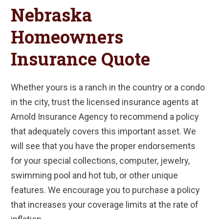
Nebraska
Homeowners
Insurance Quote
Whether yours is a ranch in the country or a condo
in the city, trust the licensed insurance agents at
Arnold Insurance Agency to recommend a policy
that adequately covers this important asset. We
will see that you have the proper endorsements
for your special collections, computer, jewelry,
swimming pool and hot tub, or other unique
features. We encourage you to purchase a policy
that increases your coverage limits at the rate of