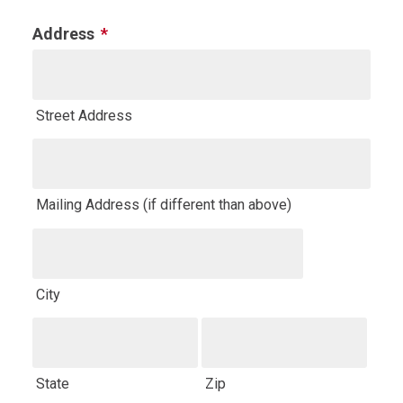
field
Address
*
is
for
validation
Street Address
purposes
and
should
be
Mailing Address (if different than above)
left
unchanged.
City
State
Zip