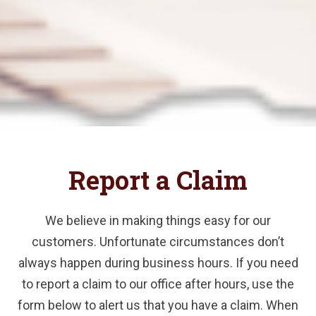
Report a Claim
We believe in making things easy for our
customers. Unfortunate circumstances don’t
always happen during business hours. If you need
to report a claim to our office after hours, use the
form below to alert us that you have a claim. When