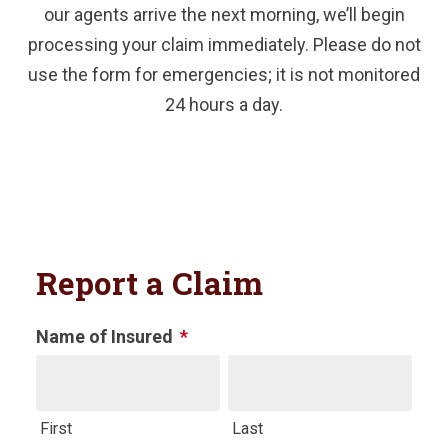
our agents arrive the next morning, we’ll begin
processing your claim immediately. Please do not
use the form for emergencies; it is not monitored
24 hours a day.
Report a Claim
Name of Insured
*
Name
First
Last
This