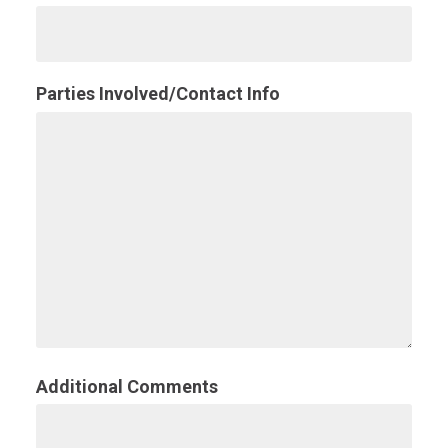
Parties Involved/Contact Info
Additional Comments