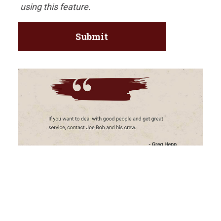
using this feature.