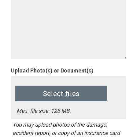
Upload Photo(s) or Document(s)
Select files
Max. file size: 128 MB.
You may upload photos of the damage,
accident report, or copy of an insurance card