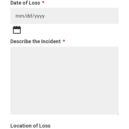
Date of Loss
*
MM
slash
Describe the Incident
*
DD
slash
YYYY
Location of Loss