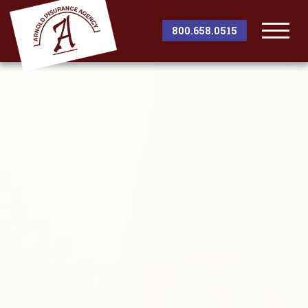
800.658.0515
Togg
Men