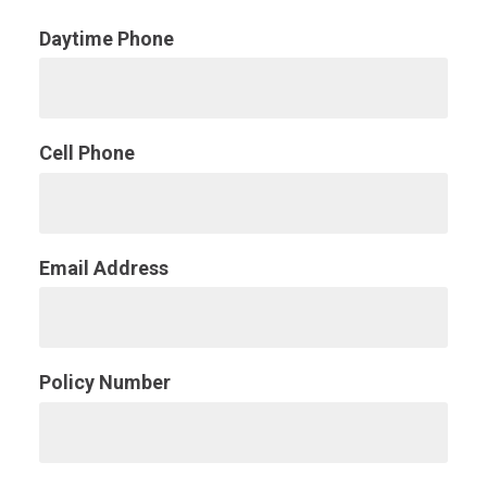
Daytime Phone
Cell Phone
Email Address
Policy Number