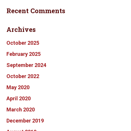
Recent Comments
Archives
October 2025
February 2025
September 2024
October 2022
May 2020
April 2020
March 2020
December 2019