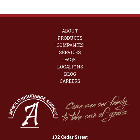
ABOUT
PRODUCTS
COMPANIES
SERVICES
FAQS
LOCATIONS
BLOG
CAREERS
102 Cedar Street