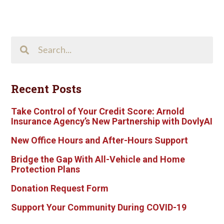
Search
This
Site
Recent Posts
Take Control of Your Credit Score: Arnold
Insurance Agency’s New Partnership with DovlyAI
New Office Hours and After-Hours Support
Bridge the Gap With All-Vehicle and Home
Protection Plans
Donation Request Form
Support Your Community During COVID-19