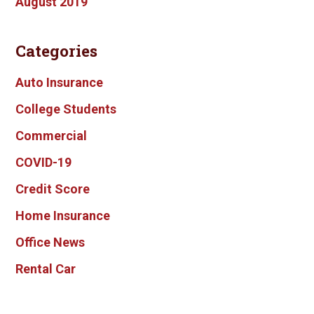
August 2019
Categories
Auto Insurance
College Students
Commercial
COVID-19
Credit Score
Home Insurance
Office News
Rental Car