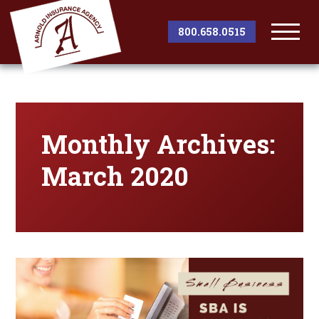
800.658.0515
Togg
Men
Monthly Archives:
March 2020