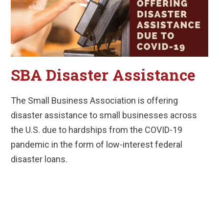
SBA Disaster Assistance
The Small Business Association is offering
disaster assistance to small businesses across
the U.S. due to hardships from the COVID-19
pandemic in the form of low-interest federal
disaster loans.