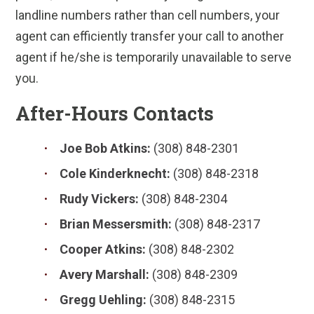
landline numbers rather than cell numbers, your
agent can efficiently transfer your call to another
agent if he/she is temporarily unavailable to serve
you.
After-Hours Contacts
Joe Bob Atkins:
(308) 848-2301
Cole Kinderknecht:
(308) 848-2318
Rudy Vickers:
(308) 848-2304
Brian Messersmith:
(308) 848-2317
Cooper Atkins:
(308) 848-2302
Avery Marshall:
(308) 848-2309
Gregg Uehling:
(308) 848-2315