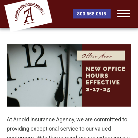
800.658.0515
Togg
Men
At Arnold Insurance Agency, we are committed to
providing exceptional service to our valued
customers. With this in mind, we are extending our