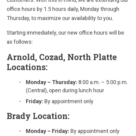
office hours by 1.5 hours daily, Monday through
Thursday, to maximize our availability to you.
Starting immediately, our new office hours will be
as follows:
Arnold, Cozad, North Platte
Locations:
Monday – Thursday:
8:00 a.m. – 5:00 p.m.
(Central), open during lunch hour
Friday:
By appointment only
Brady Location:
Monday – Friday:
By appointment only