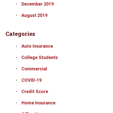
December 2019
August 2019
Categories
Auto Insurance
College Students
Commercial
COVID-19
Credit Score
Home Insurance