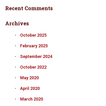
Recent Comments
Archives
October 2025
February 2025
September 2024
October 2022
May 2020
April 2020
March 2020