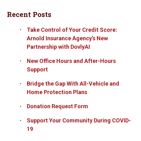
Recent Posts
Take Control of Your Credit Score:
Arnold Insurance Agency’s New
Partnership with DovlyAI
New Office Hours and After-Hours
Support
Bridge the Gap With All-Vehicle and
Home Protection Plans
Donation Request Form
Support Your Community During COVID-
19