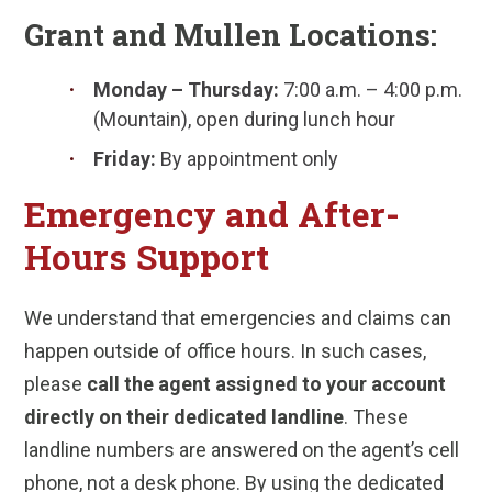
Grant and Mullen Locations:
Monday – Thursday:
7:00 a.m. – 4:00 p.m.
(Mountain), open during lunch hour
Friday:
By appointment only
Emergency and After-
Hours Support
We understand that emergencies and claims can
happen outside of office hours. In such cases,
please
call the agent assigned to your account
directly on their dedicated landline
. These
landline numbers are answered on the agent’s cell
phone, not a desk phone. By using the dedicated