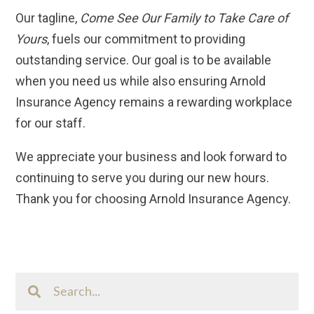
Our tagline,
Come See Our Family to Take Care of
Yours
, fuels our commitment to providing
outstanding service. Our goal is to be available
when you need us while also ensuring Arnold
Insurance Agency remains a rewarding workplace
for our staff.
We appreciate your business and look forward to
continuing to serve you during our new hours.
Thank you for choosing Arnold Insurance Agency.
Search
This
Site