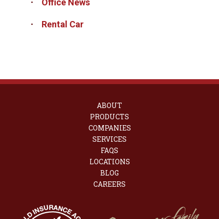
Office News
Rental Car
ABOUT
PRODUCTS
COMPANIES
SERVICES
FAQS
LOCATIONS
BLOG
CAREERS