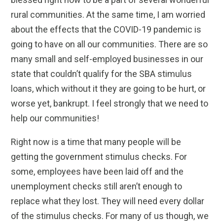
rural communities. At the same time, I am worried
about the effects that the COVID-19 pandemic is
going to have on all our communities. There are so
many small and self-employed businesses in our
state that couldn’t qualify for the SBA stimulus
loans, which without it they are going to be hurt, or
worse yet, bankrupt. I feel strongly that we need to
help our communities!
Right now is a time that many people will be
getting the government stimulus checks. For
some, employees have been laid off and the
unemployment checks still aren’t enough to
replace what they lost. They will need every dollar
of the stimulus checks. For many of us though, we