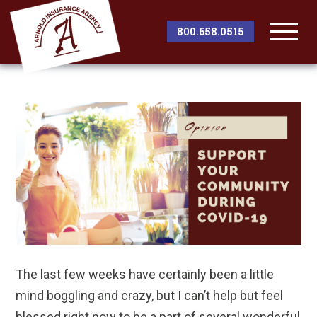
800.658.0515
Togg
Men
The last few weeks have certainly been a little
mind boggling and crazy, but I can’t help but feel
blessed right now to be a part of several wonderful