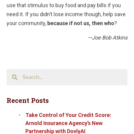
use that stimulus to buy food and pay bills if you
need it. If you didn’t lose income though, help save
your community,
because if not us, then who
?
—Joe Bob Atkins
Search
This
Site
Recent Posts
Take Control of Your Credit Score:
Arnold Insurance Agency’s New
Partnership with DovlyAI