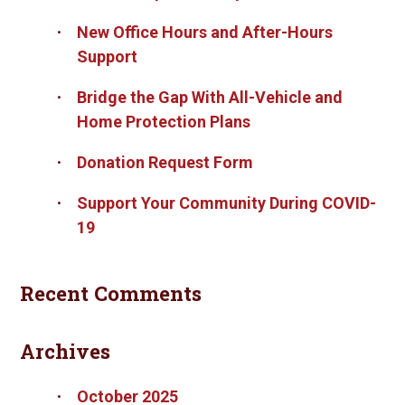
New Office Hours and After-Hours
Support
Bridge the Gap With All-Vehicle and
Home Protection Plans
Donation Request Form
Support Your Community During COVID-
19
Recent Comments
Archives
October 2025