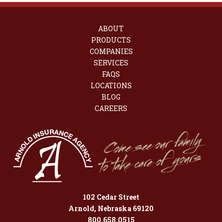
ABOUT
PRODUCTS
COMPANIES
SERVICES
FAQS
LOCATIONS
BLOG
CAREERS
102 Cedar Street
Arnold, Nebraska 69120
800.658.0515