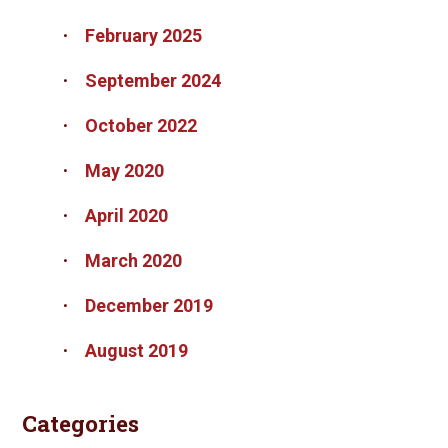
February 2025
September 2024
October 2022
May 2020
April 2020
March 2020
December 2019
August 2019
Categories