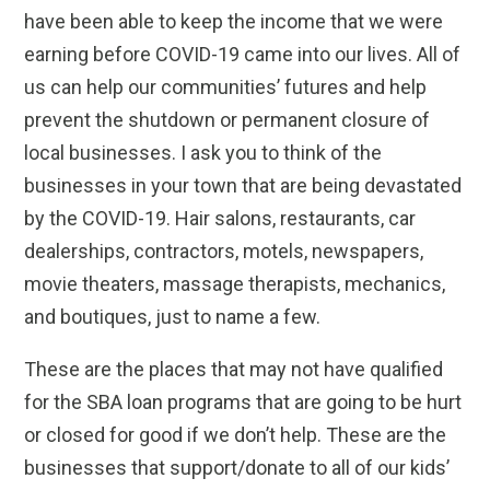
have been able to keep the income that we were
earning before COVID-19 came into our lives. All of
us can help our communities’ futures and help
prevent the shutdown or permanent closure of
local businesses. I ask you to think of the
businesses in your town that are being devastated
by the COVID-19. Hair salons, restaurants, car
dealerships, contractors, motels, newspapers,
movie theaters, massage therapists, mechanics,
and boutiques, just to name a few.
These are the places that may not have qualified
for the SBA loan programs that are going to be hurt
or closed for good if we don’t help. These are the
businesses that support/donate to all of our kids’