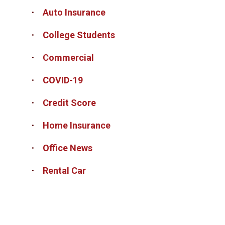
Auto Insurance
College Students
Commercial
COVID-19
Credit Score
Home Insurance
Office News
Rental Car