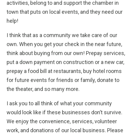
activities, belong to and support the chamber in
town that puts on local events, and they need our
help!
I think that as a community we take care of our
own. When you get your check in the near future,
think about buying from our own! Prepay services,
put a down payment on construction or a new car,
prepay a food bill at restaurants, buy hotel rooms
for future events for friends or family, donate to
the theater, and so many more.
I ask you to all think of what your community
would look like if these businesses don’t survive.
We enjoy the convenience, services, volunteer
work, and donations of our local business. Please