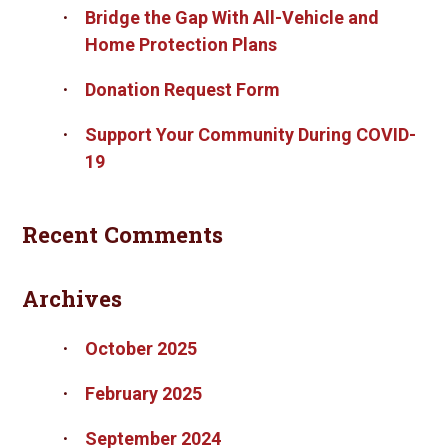
Bridge the Gap With All-Vehicle and
Home Protection Plans
Donation Request Form
Support Your Community During COVID-
19
Recent Comments
Archives
October 2025
February 2025
September 2024