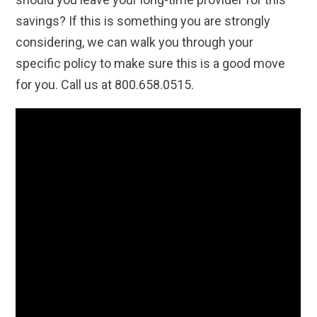
savings? If this is something you are strongly
considering, we can walk you through your
specific policy to make sure this is a good move
for you. Call us at 800.658.0515.