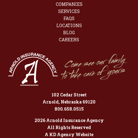
COMPANIES
SERVICES
FAQS
LOCATIONS
BLOG
CAREERS
102 Cedar Street
Arnold, Nebraska 69120
800.658.0515
2026 Arnold Insurance Agency
All Rights Reserved
A KD Agency Website