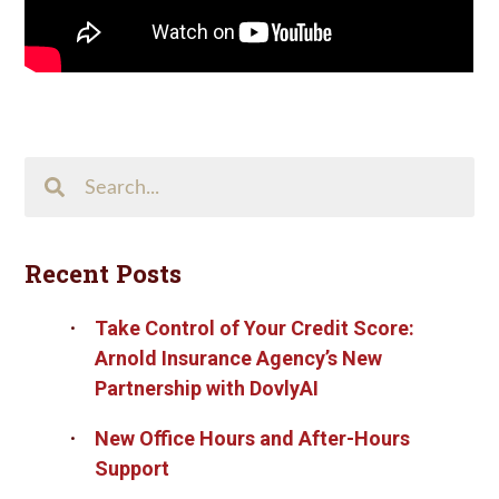
Search
This
Site
Recent Posts
Take Control of Your Credit Score:
Arnold Insurance Agency’s New
Partnership with DovlyAI
New Office Hours and After-Hours
Support