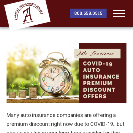
800.658.0515
Togg
Men
Many auto insurance companies are offering a
premium discount right now due to COVID-19…but
should you leave your long-time provider for this