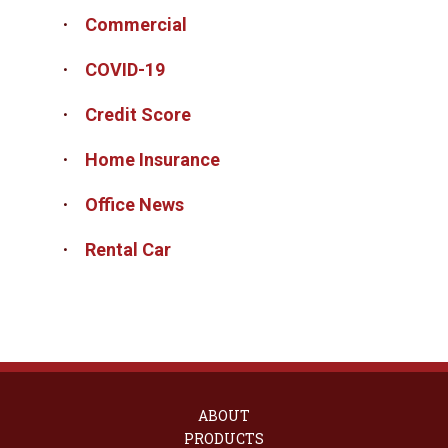
Commercial
COVID-19
Credit Score
Home Insurance
Office News
Rental Car
ABOUT
PRODUCTS