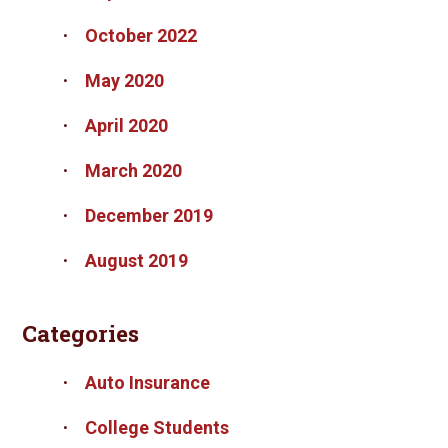
October 2022
May 2020
April 2020
March 2020
December 2019
August 2019
Categories
Auto Insurance
College Students